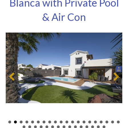
Blanca with Private Pool
& Air Con