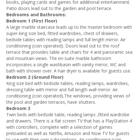
books, playing cards and games for additional entertainment.
Patio doors lead out to the garden and pool terrace.
Bedrooms and Bathrooms:
Bedroom 1 (First Floor)
A large marble staircase leads up to the master bedroom with
super-king size bed, fitted wardrobes, chest of drawers,
bedside tables with reading lamps and full length mirror. Air
conditioning (coin operated). Doors lead out to the roof
terrace that provides table and chairs for 4 and panoramic sea
and mountain views. The en-suite marble bathroom
incorporates a single washbasin with vanity mirror, WC and
bath with shower over. A hair dryer is available for guests use.
Bedroom 2 (Ground Floor)
King size bed with bedside tables, reading lamps, wardrobes,
dressing table with mirror and full length wall mirror. Air
conditioning (coin operated).The windows, providing views of
the pool and garden terraces, have shutters.
Bedroom 3
Twin beds with bedside table, reading lamps ,fitted wardrobe
and drawers. There is a flat screen TV that has a PlayStation 4
with controllers, complete with a selection of games
preloaded as well as Netflix, Amazon and Now TV for guests
to use with their own subscriptions. Air conditioning (coin