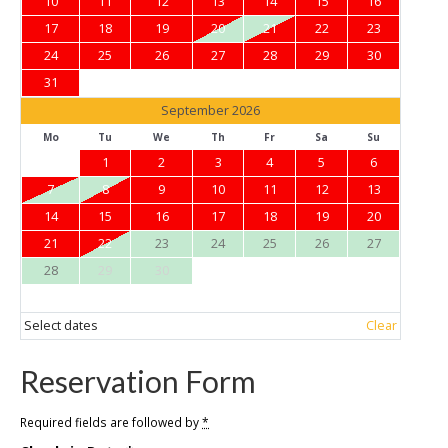
10
11
12
13
14
15
16
17
18
19
20
21
22
23
24
25
26
27
28
29
30
31
September 2026
Mo
Tu
We
Th
Fr
Sa
Su
1
2
3
4
5
6
7
8
9
10
11
12
13
14
15
16
17
18
19
20
21
22
23
24
25
26
27
28
29
30
Select dates
Clear
Reservation Form
Required fields are followed by
*