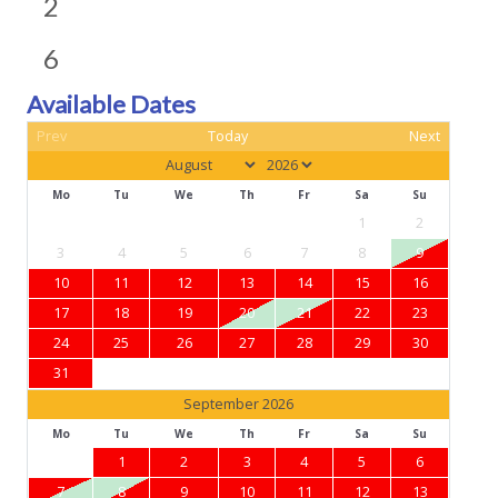
2
6
Available Dates
Prev
Today
Next
Mo
Tu
We
Th
Fr
Sa
Su
1
2
3
4
5
6
7
8
9
10
11
12
13
14
15
16
17
18
19
20
21
22
23
24
25
26
27
28
29
30
31
September 2026
Mo
Tu
We
Th
Fr
Sa
Su
1
2
3
4
5
6
7
8
9
10
11
12
13