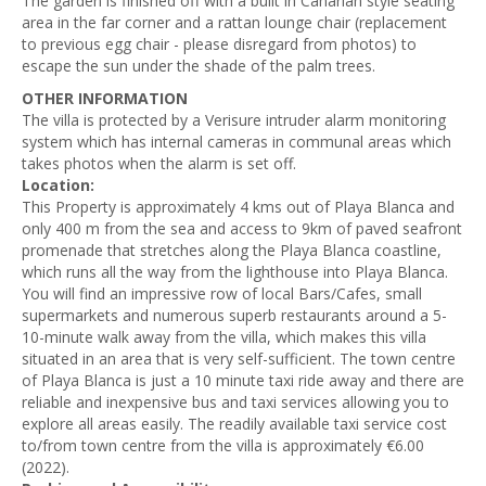
The garden is finished off with a built in Canarian style seating
area in the far corner and a rattan lounge chair (replacement
to previous egg chair - please disregard from photos) to
escape the sun under the shade of the palm trees.
OTHER INFORMATION
The villa is protected by a Verisure intruder alarm monitoring
system which has internal cameras in communal areas which
takes photos when the alarm is set off.
Location:
This Property is approximately 4 kms out of Playa Blanca and
only 400 m from the sea and access to 9km of paved seafront
promenade that stretches along the Playa Blanca coastline,
which runs all the way from the lighthouse into Playa Blanca.
You will find an impressive row of local Bars/Cafes, small
supermarkets and numerous superb restaurants around a 5-
10-minute walk away from the villa, which makes this villa
situated in an area that is very self-sufficient. The town centre
of Playa Blanca is just a 10 minute taxi ride away and there are
reliable and inexpensive bus and taxi services allowing you to
explore all areas easily. The readily available taxi service cost
to/from town centre from the villa is approximately €6.00
(2022).