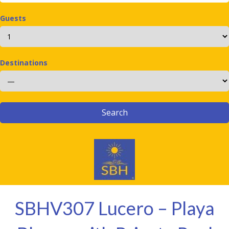
Guests
Destinations
SBHV307 Lucero – Playa