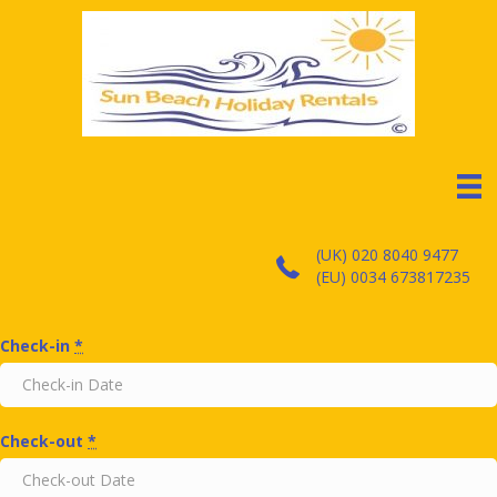
(UK) 020 8040 9477
(EU) 0034 673817235
Check-in
*
Check-out
*