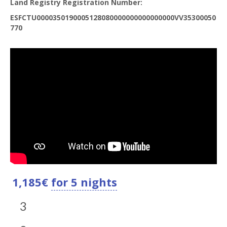
Land Registry Registration Number:
ESFCTU0000350190005128080000000000000000VV35300050
770
1,185
€
for 5 nights
3