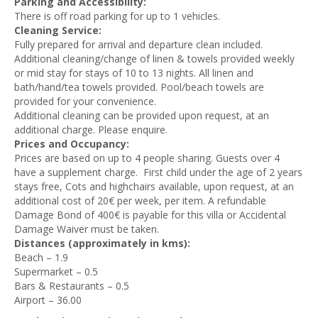
Parking and Accessibility:
There is off road parking for up to 1 vehicles.
Cleaning Service:
Fully prepared for arrival and departure clean included.
Additional cleaning/change of linen & towels provided weekly
or mid stay for stays of 10 to 13 nights. All linen and
bath/hand/tea towels provided. Pool/beach towels are
provided for your convenience.
Additional cleaning can be provided upon request, at an
additional charge. Please enquire.
Prices and Occupancy:
Prices are based on up to 4 people sharing. Guests over 4
have a supplement charge. First child under the age of 2 years
stays free, Cots and highchairs available, upon request, at an
additional cost of 20€ per week, per item. A refundable
Damage Bond of 400€ is payable for this villa or Accidental
Damage Waiver must be taken.
Distances (approximately in kms):
Beach – 1.9
Supermarket – 0.5
Bars & Restaurants – 0.5
Airport – 36.00