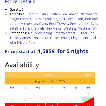
Details
Guests:
6
Amenities:
Bathtub
,
BBQ
,
Coffee/Tea maker
,
Dishwasher
,
Fridge Freezer
,
Games console
,
Hair Dryer
,
Hob
,
Iron and
board
,
Microwave
,
Oven
,
Pool Towels
,
Private pool
,
Safe
,
Satellite TV & channels
,
Sea Views
,
Washing Machine
,
Wifi
Categories:
Air Conditioning
,
Entertainment - Either Pool
Table, Games Console or Table Tennis
,
Playa Blanca
,
Villas
with Private Pool
1,585
€
for 5 nights
Prices start at:
Availability
Prev
Today
Next
Mo
Tu
We
Th
Fr
Sa
Su
1
2
3
4
5
6
7
8
9