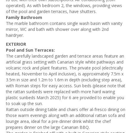
operated). As with bedroom 2, the windows, providing views
of the pool and garden terraces, have shutters.
Family Bathroom
The marble bathroom contains single wash basin with vanity
mirror, WC and bath with shower over along with 2nd
hairdryer.
EXTERIOR
Pool and Sun Terraces:
The carefully landscaped garden and terrace areas feature an
artificial grass setting with Canarian style white pathways and
volcanic rock and plant features. The private pool (electrically
heated, November to April inclusive), is approximately 7.5m x
3.5m in size and 1.2m to 1.6m in depth (excluding step area),
with Roman steps for easy access. Sun beds (please note that
the rattan sunbeds were replaced with more hard waring
plastic sunbeds March 2025) for 6 are provided to enable you
to soak up the sun.
Rattan outside dining table and chairs offer al-fresco dining on
those warm evenings along with an additional rattan sofa and
lounge area, ideal for a pre-dinner drink whilst the chef
prepares dinner on the large Canarian BBQ.