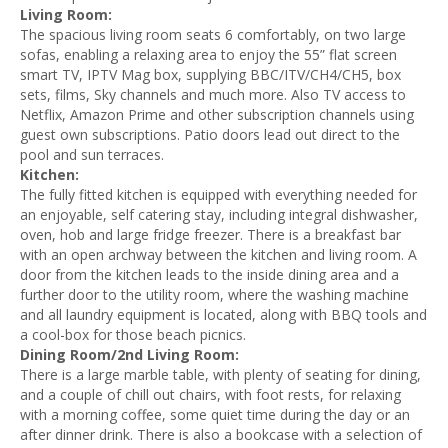
Living Room:
The spacious living room seats 6 comfortably, on two large
sofas, enabling a relaxing area to enjoy the 55” flat screen
smart TV, IPTV Mag box, supplying BBC/ITV/CH4/CH5, box
sets, films, Sky channels and much more. Also TV access to
Netflix, Amazon Prime and other subscription channels using
guest own subscriptions. Patio doors lead out direct to the
pool and sun terraces.
Kitchen:
The fully fitted kitchen is equipped with everything needed for
an enjoyable, self catering stay, including integral dishwasher,
oven, hob and large fridge freezer. There is a breakfast bar
with an open archway between the kitchen and living room. A
door from the kitchen leads to the inside dining area and a
further door to the utility room, where the washing machine
and all laundry equipment is located, along with BBQ tools and
a cool-box for those beach picnics.
Dining Room/2nd Living Room:
There is a large marble table, with plenty of seating for dining,
and a couple of chill out chairs, with foot rests, for relaxing
with a morning coffee, some quiet time during the day or an
after dinner drink. There is also a bookcase with a selection of