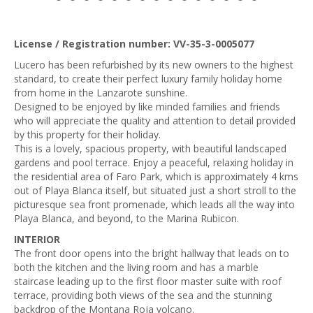
License / Registration number: VV-35-3-0005077
Lucero has been refurbished by its new owners to the highest
standard, to create their perfect luxury family holiday home
from home in the Lanzarote sunshine.
Designed to be enjoyed by like minded families and friends
who will appreciate the quality and attention to detail provided
by this property for their holiday.
This is a lovely, spacious property, with beautiful landscaped
gardens and pool terrace. Enjoy a peaceful, relaxing holiday in
the residential area of Faro Park, which is approximately 4 kms
out of Playa Blanca itself, but situated just a short stroll to the
picturesque sea front promenade, which leads all the way into
Playa Blanca, and beyond, to the Marina Rubicon.
INTERIOR
The front door opens into the bright hallway that leads on to
both the kitchen and the living room and has a marble
staircase leading up to the first floor master suite with roof
terrace, providing both views of the sea and the stunning
backdrop of the Montana Roja volcano.