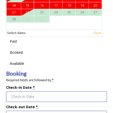
14
15
16
17
18
19
20
21
22
23
24
25
26
27
28
29
30
Select dates
Clear
Past
Booked
Available
Booking
Required fields are followed by
*
Check-in Date
*
Check-out Date
*