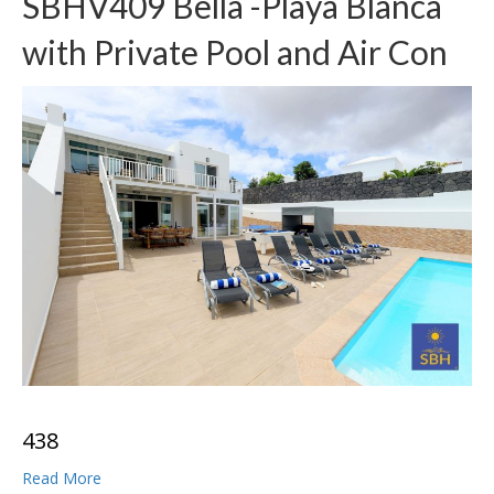
SBHV409 Bella -Playa Blanca
with Private Pool and Air Con
4
3
8
Read More