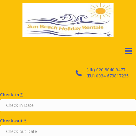
(UK) 020 8040 9477
(EU) 0034 673817235
Check-in
*
Check-out
*