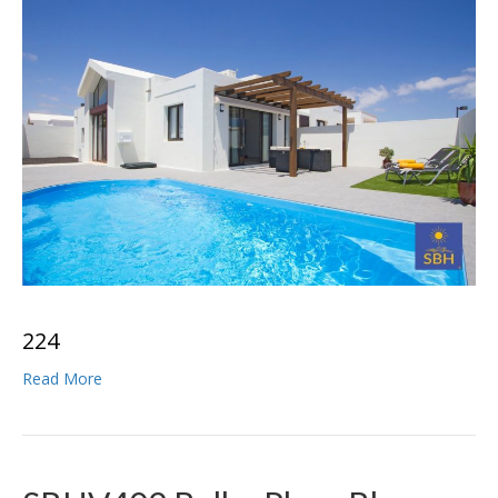
2
2
4
Read More