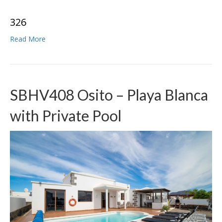
3
2
6
Read More
SBHV408 Osito – Playa Blanca
with Private Pool