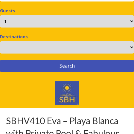
Guests
Destinations
SBHV410 Eva – Playa Blanca
with Private Pool & Fabulous