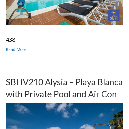
4
3
8
Read More
SBHV210 Alysia – Playa Blanca
with Private Pool and Air Con