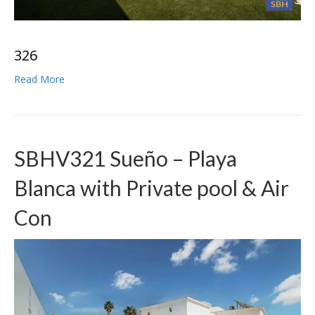
3
2
6
Read More
SBHV321 Sueño – Playa
Blanca with Private pool & Air
Con