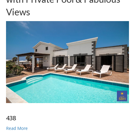
Views
4
3
8
Read More