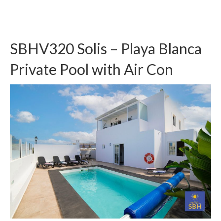
SBHV320 Solis – Playa Blanca
Private Pool with Air Con