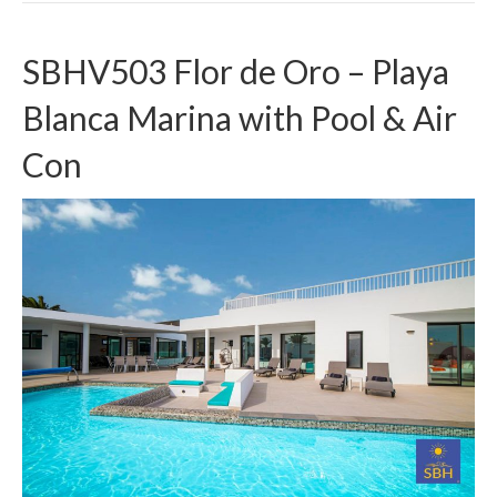
SBHV503 Flor de Oro – Playa
Blanca Marina with Pool & Air
Con