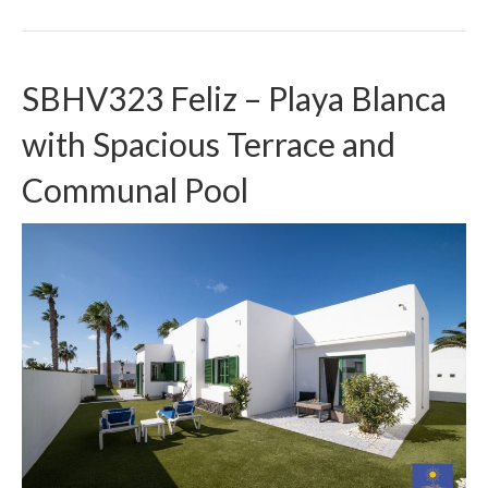
SBHV323 Feliz – Playa Blanca
with Spacious Terrace and
Communal Pool