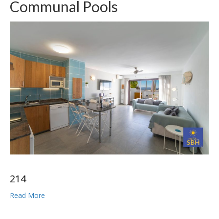
Communal Pools
2
1
4
Read More