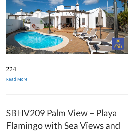
2
2
4
Read More
SBHV209 Palm View – Playa
Flamingo with Sea Views and