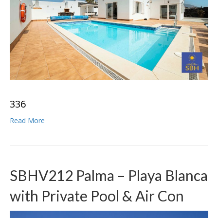
3
3
6
Read More
SBHV212 Palma – Playa Blanca
with Private Pool & Air Con