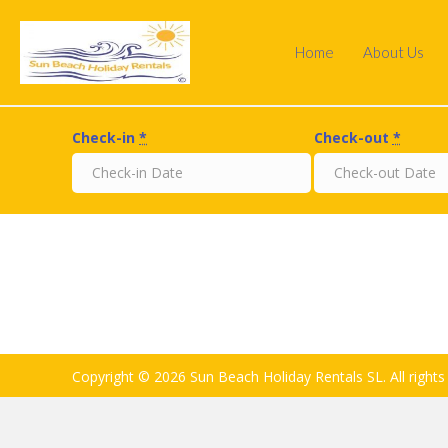
Home
About Us
Check-in
*
Check-out
*
Copyright © 2026 Sun Beach Holiday Rentals SL. All rights