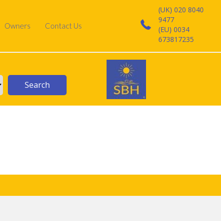
(UK) 020 8040
9477
Owners
Contact Us
(EU) 0034
673817235