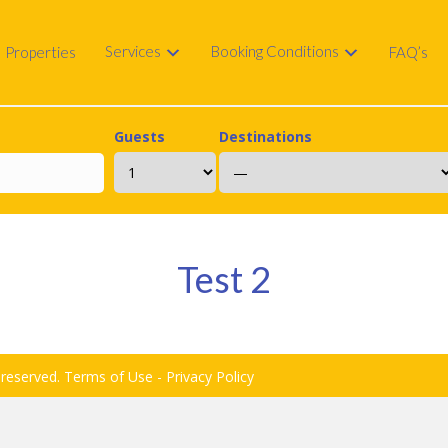
Services
Booking Conditions
Properties
FAQ’s
Guests
Destinations
Test 2
 reserved.
Terms of Use
-
Privacy Policy