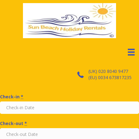
(UK) 020 8040 9477
(EU) 0034 673817235
Check-in
*
Check-out
*