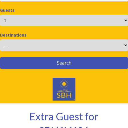
Guests
Destinations
Extra Guest for