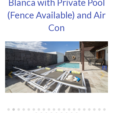
Blanca with Private Pool
(Fence Available) and Air
Con