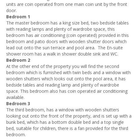
units are coin operated from one main coin unit by the front
door.
Bedroom 1
The master bedroom has a king size bed, two bedside tables
with reading lamps and plenty of wardrobe space, this
bedroom has air conditioning (coin operated) provided in this
bedroom and patio doors with wooden shutter doors which
lead out onto the sun terrace and pool area. The En-suite
shower room has a walk in shower double sink and WC.
Bedroom 2
At the other end of the property you will find the second
bedroom which is furnished with twin beds and a window with
wooden shutters which looks out onto the pool area, it has
bedside tables and reading lamp and plenty of wardrobe
space. This bedroom also has coin operated air conditioning
available.
Bedroom 3
The third bedroom, has a window with wooden shutters
looking out onto the front of the property, and is set up with a
bunk bed, which has a bottom double bed and a top single
bed, suitable for children, there is a fan provided for the third
bedroom.