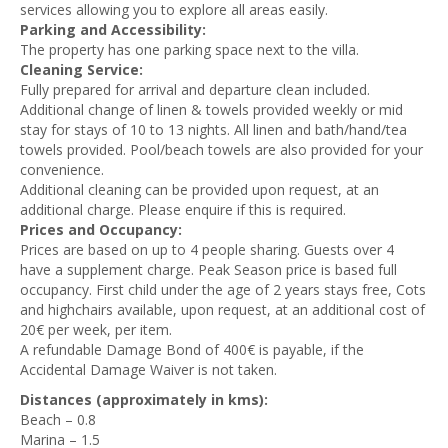
services allowing you to explore all areas easily.
Parking and Accessibility:
The property has one parking space
next to the villa.
Cleaning Service:
Fully prepared for arrival and departure clean included.
Additional change of linen & towels provided weekly or mid
stay for stays of 10 to 13 nights. All linen and bath/hand/tea
towels provided. Pool/beach towels are also provided for your
convenience.
Additional cleaning can be provided upon request, at an
additional charge. Please enquire if this is required.
Prices and Occupancy:
Prices are based on up to 4 people sharing. Guests over 4
have a supplement charge.
Peak Season price is based full
occupancy.
First child under the age of 2 years stays free, Cots
and highchairs available, upon request, at an additional cost of
20€ per week, per item.
A refundable Damage Bond of 400€ is payable, if the
Accidental Damage Waiver is not taken.
Distances (approximately in kms):
Beach – 0.8
Marina – 1.5