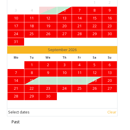
1
2
3
4
5
6
7
8
9
10
11
12
13
14
15
16
17
18
19
20
21
22
23
24
25
26
27
28
29
30
31
September 2026
Mo
Tu
We
Th
Fr
Sa
Su
1
2
3
4
5
6
7
8
9
10
11
12
13
14
15
16
17
18
19
20
21
22
23
24
25
26
27
28
29
30
Select dates
Clear
Past