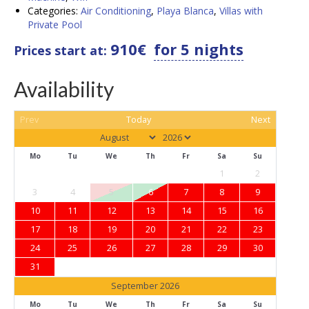
Categories:
Air Conditioning
,
Playa Blanca
,
Villas with
Private Pool
910
€
for 5 nights
Prices start at:
Availability
Prev
Today
Next
Mo
Tu
We
Th
Fr
Sa
Su
1
2
3
4
5
6
7
8
9
10
11
12
13
14
15
16
17
18
19
20
21
22
23
24
25
26
27
28
29
30
31
September 2026
Mo
Tu
We
Th
Fr
Sa
Su