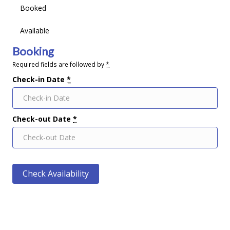
Booked
Available
Booking
Required fields are followed by
*
Check-in Date
*
Check-out Date
*