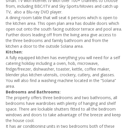
smart TV with internet tv with over 100+ channels to choose
from, including BBC/ITV and Sky Sports/Movies and catch up
TV, also a Blu-ray DVD player.
A dining room table that will seat 6 persons which is open to
the kitchen area. This open plan area has double doors which
open out onto the south facing outdoor terrace and pool area.
Further doors leading off from the living area give access to
the three bedrooms and family bathroom and from the
kitchen a door to the outside Solana area.
Kitchen:
A fully equipped kitchen has everything you will need for a self
catering holiday including a oven, hob, microwave,
fridge/freezer, dishwasher, toaster, kettle, coffee maker,
blender plus kitchen utensils, crockery, cutlery, and glasses.
You will also find a washing machine located in the “Solana”
area.
Bedrooms and Bathrooms:
The property offers three bedrooms and two bathrooms, al
l
bedrooms have wardrobes with plenty of hanging and shelf
space. There are lockable shutters fitted to all the bedroom
windows and doors to take advantage of the breeze and keep
the house cool.
It has air conditioning units in two bedrooms both of these