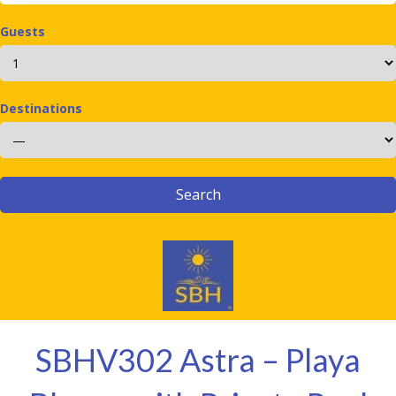
Guests
Destinations
SBHV302 Astra – Playa