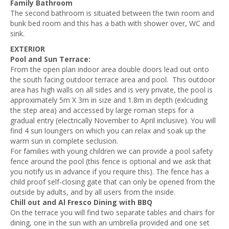
Family Bathroom
The second bathroom is situated between the twin room and
bunk bed room and this has a bath with shower over, WC and
sink.
EXTERIOR
Pool and Sun Terrace:
From the open plan indoor area double doors lead out onto
the south facing outdoor terrace area and pool. This outdoor
area has high walls on all sides and is very private, t
he pool is
approximately 5m X 3m in size and 1.8m in depth (exlcuding
the step area) and accessed by large roman steps for a
gradual entry
(electrically November to April inclusive). You will
find 4 sun loungers on which you can relax and soak up the
warm sun in complete seclusion.
For families with young children we can provide a pool safety
fence around the pool (this fence is optional and we ask that
you notify us in advance if you require this). The fence has a
child proof self-closing gate that can only be opened from the
outside by adults, and by all users from the inside.
Chill out and Al Fresco Dining with BBQ
On the terrace you will find two separate tables and chairs for
dining, one in the sun with an umbrella provided and one set