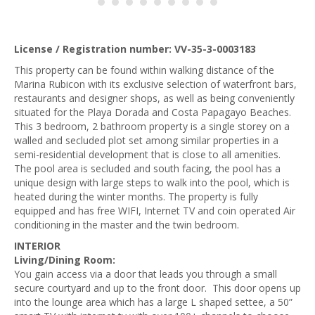
License / Registration number: VV-35-3-0003183
This property can be found within walking distance of the
Marina Rubicon with its exclusive selection of waterfront bars,
restaurants and designer shops, as well as being conveniently
situated for the Playa Dorada and Costa Papagayo Beaches.
This 3 bedroom, 2 bathroom property is a single storey on a
walled and secluded plot set among similar properties in a
semi-residential development that is close to all amenities.
The pool area is secluded and south facing, the pool has a
unique design with large steps to walk into the pool, which is
heated during the winter months. The property is fully
equipped and has free WIFI, Internet TV and coin operated Air
conditioning in the master and the twin bedroom.
INTERIOR
Living/Dining Room:
You gain access via a door that leads you through a small
secure courtyard and up to the front door. This
door opens up
into the lounge area which has a large L shaped settee, a 50”