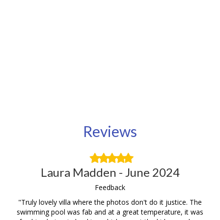
Reviews
Filled
Filled
Filled
Filled
Filled
star
star
star
star
star
Laura Madden - June 2024
Feedback
be,
"Truly lovely villa where the photos don't do it justice. The
Th
yed
swimming pool was fab and at a great temperature, it was
it