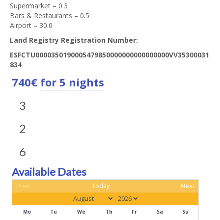
Supermarket – 0.3
Bars & Restaurants – 0.5
Airport – 30.0
Land Registry Registration Number:
ESFCTU0000350190005479850000000000000000VV35300031
834
740
€
for 5 nights
3
2
6
Available Dates
Prev
Today
Next
Mo
Tu
We
Th
Fr
Sa
Su