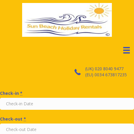
(UK) 020 8040 9477
(EU) 0034 673817235
Check-in
*
Check-out
*