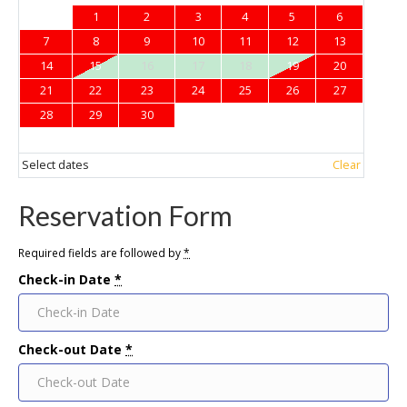
1
2
3
4
5
6
7
8
9
10
11
12
13
14
15
16
17
18
19
20
21
22
23
24
25
26
27
28
29
30
Select dates
Clear
Reservation Form
Required fields are followed by
*
Check-in Date
*
Check-out Date
*