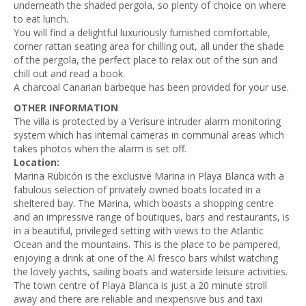
underneath the shaded pergola, so plenty of choice on where
to eat lunch.
You will find a delightful luxuriously furnished comfortable,
corner rattan seating area for chilling out, all under the shade
of the pergola, the perfect place to relax out of the sun and
chill out and read a book.
A charcoal Canarian barbeque has been provided for your use.
OTHER INFORMATION
The villa is protected by a Verisure intruder alarm monitoring
system which has internal cameras in communal areas which
takes photos when the alarm is set off.
Location:
Marina Rubicón is the exclusive Marina in Playa Blanca with a
fabulous selection of privately owned boats located in a
sheltered bay. The Marina, which boasts a shopping centre
and an impressive range of boutiques, bars and restaurants, is
in a beautiful, privileged setting with views to the Atlantic
Ocean and the mountains. This is the place to be pampered,
enjoying a drink at one of the Al fresco bars whilst watching
the lovely yachts, sailing boats and waterside leisure activities.
The town centre of Playa Blanca is just a 20 minute stroll
away and there are reliable and inexpensive bus and taxi