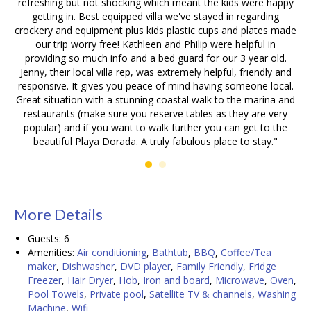
refreshing but not shocking which meant the kids were happy
getting in. Best equipped villa we've stayed in regarding
crockery and equipment plus kids plastic cups and plates made
our trip worry free! Kathleen and Philip were helpful in
providing so much info and a bed guard for our 3 year old.
Jenny, their local villa rep, was extremely helpful, friendly and
responsive. It gives you peace of mind having someone local.
Great situation with a stunning coastal walk to the marina and
restaurants (make sure you reserve tables as they are very
popular) and if you want to walk further you can get to the
beautiful Playa Dorada. A truly fabulous place to stay."
Details
Guests:
6
Amenities:
Air conditioning
,
Bathtub
,
BBQ
,
Coffee/Tea
maker
,
Dishwasher
,
DVD player
,
Family Friendly
,
Fridge
Freezer
,
Hair Dryer
,
Hob
,
Iron and board
,
Microwave
,
Oven
,
Pool Towels
,
Private pool
,
Satellite TV & channels
,
Washing
Machine
,
Wifi